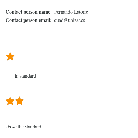
Contact person name
Fernando Latorre
Contact person email
ouad@unizar.es
in standard
above the standard