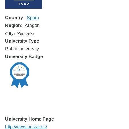
Country
Spain
Region
Aragon
City
Zaragoza
University Type
Public university
University Badge
University Home Page
http://www.unizar.es/