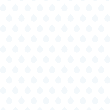
Specific programs to promote
employment for students with
disabilities