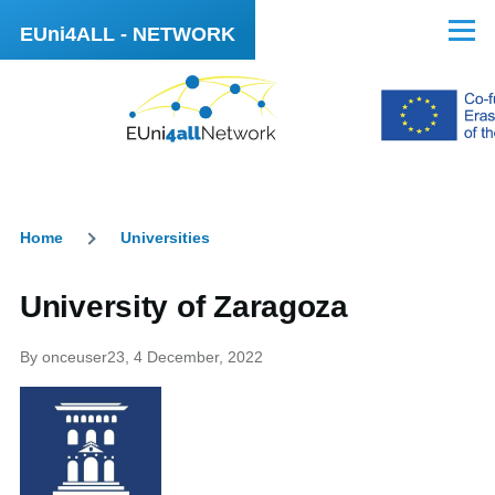
Skip to main content
EUni4ALL - NETWORK
Menu
Home
Universities
Breadcrumb
University of Zaragoza
By
onceuser23
, 4 December, 2022