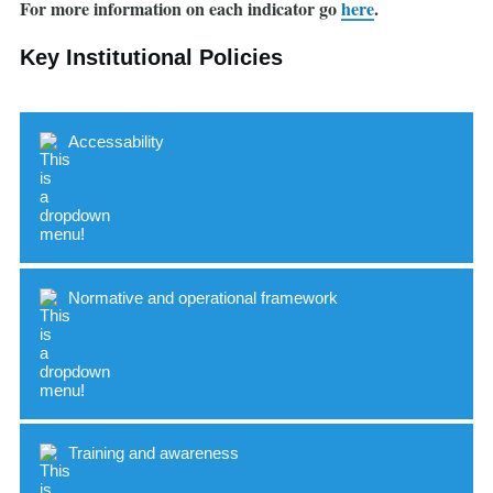
For more information on each indicator go
here
.
Key Institutional Policies
Accessability
Normative and operational framework
Indicator
Standard
Accessible buildings and spaces
Training and awareness