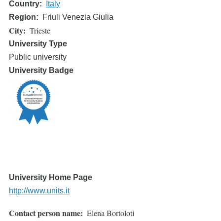
Country
Italy
Region
Friuli Venezia Giulia
City
Trieste
University Type
Public university
University Badge
University Home Page
http://www.units.it
Contact person name
Elena Bortoloti