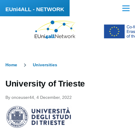
Skip to main content
EUni4ALL - NETWORK
Menu
Home
Universities
Breadcrumb
University of Trieste
By
onceuser44
, 4 December, 2022