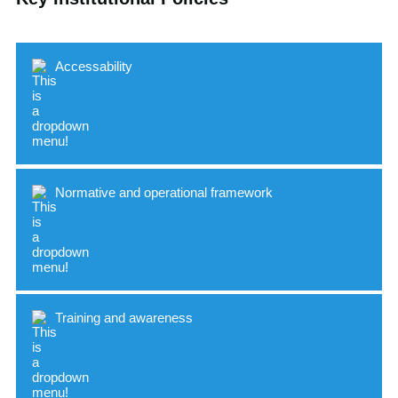
Accessability
Normative and operational framework
Indicator
Standard
Accessible buildings and spaces
Training and awareness
Supportive resources for students with
Indicator
Standard
disabilities