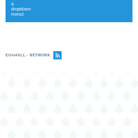
mobility programs
Protocols for the prevention of
harassment in the university
community
Indicator
Standard
EUni4ALL - NETWORK
Career orientation and information
services
Graduate follow-up