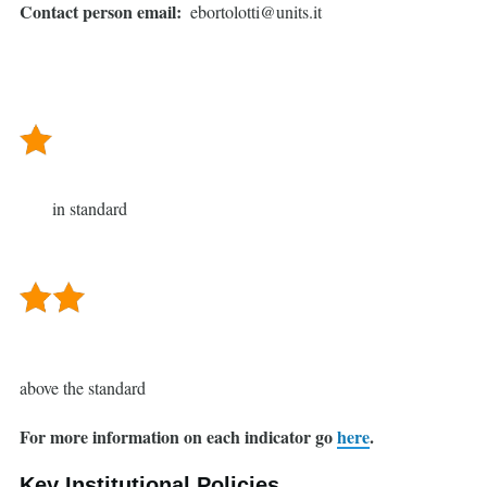
Contact person email
ebortolotti@units.it
in standard
above the standard
For more information on each indicator go
here
.
Key Institutional Policies