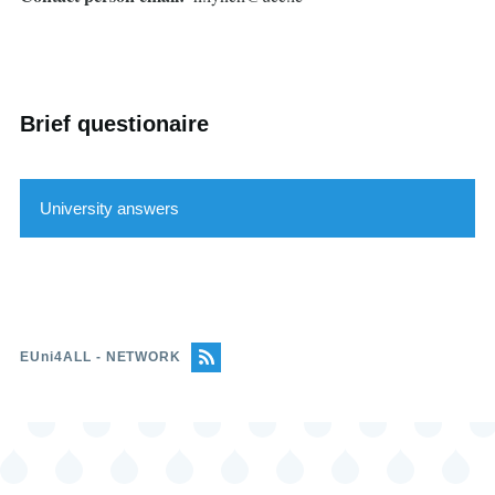
Brief questionaire
University answers
Feature
Answer
EUni4ALL - NETWORK
Learning environments and platforms
allow for the use of different teaching
and learning formats (written, audio,
braille, easy read, etc.)