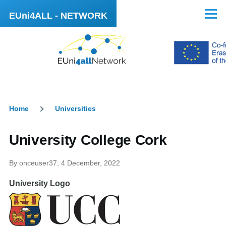
Skip to main content
EUni4ALL - NETWORK
Menu
Home
Universities
Breadcrumb
University College Cork
By
onceuser37
, 4 December, 2022
University Logo