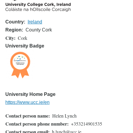
Country
Ireland
Region
County Cork
City
Cork
University Badge
University Home Page
https://www.ucc.ie/en
Contact person name
Helen Lynch
Contact person phone number
+353214901535
Contact person email
h.lynch@ucc.ie