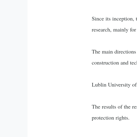
Since its inception,
research, mainly for
The main directions 
construction and tec
Lublin University of
The results of the r
protection rights.