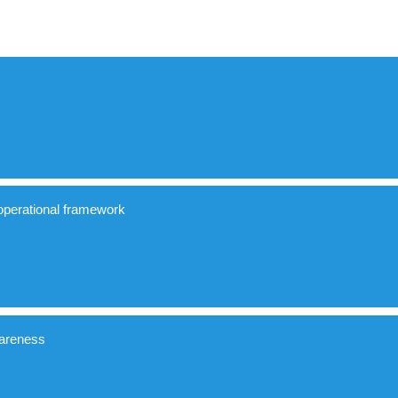
perational framework
ngs and spaces
areness
sible buildings and spaces