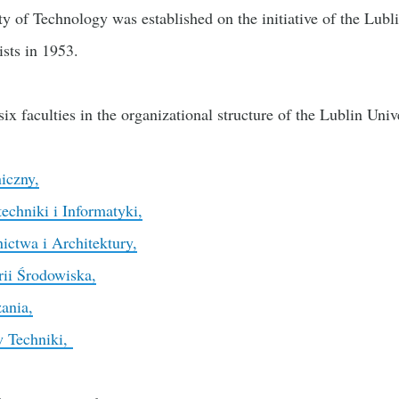
y of Technology was established on the initiative of the Lub
ists in 1953.
 six faculties in the organizational structure of the Lublin Uni
iczny,
echniki i Informatyki,
ctwa i Architektury,
rii Środowiska,
ania,
w Techniki,