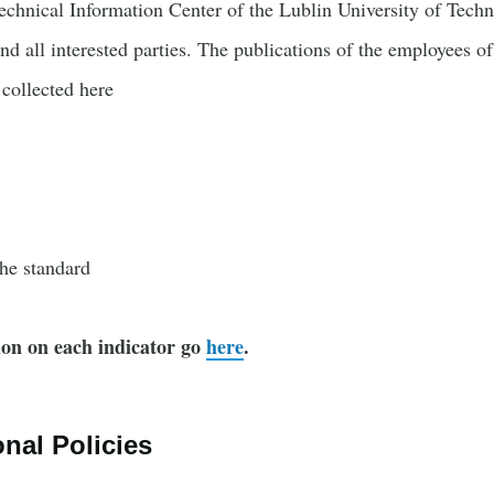
echnical Information Center of the Lublin University of Techno
and all interested parties. The publications of the employees o
collected here
the standard
on on each indicator go
here
.
onal Policies