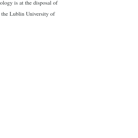
logy is at the disposal of
f the Lublin University of