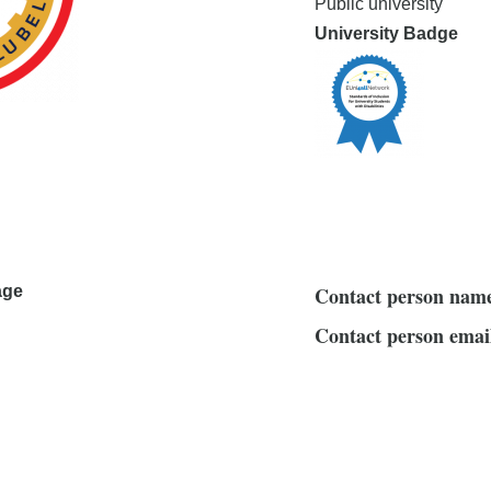
Public university
University Badge
age
Contact person nam
Contact person emai