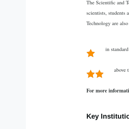
The Scientific and T
scientists, students 
Technology are also 
in standard
above 
For more informati
Key Instituti