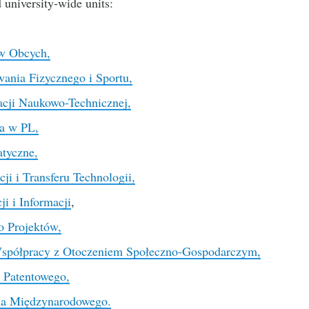
d university-wide units:
w Obcych,
nia Fizycznego i Sportu,
cji Naukowo-Technicznej,
a w PL,
tyczne,
i i Transferu Technologii,
i i Informacji
,
o Projektów,
Współpracy z Otoczeniem Społeczno-Gospodarczym,
 Patentowego,
ia Międzynarodowego.