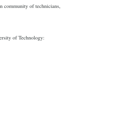
lin community of technicians,
versity of Technology: