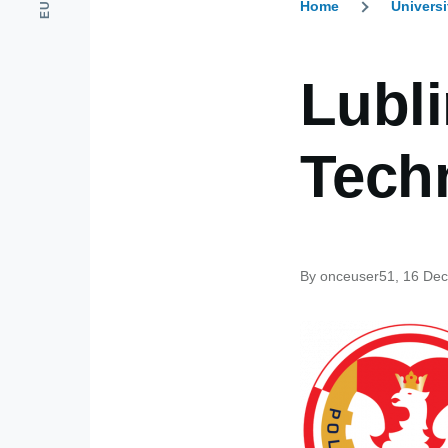
Home
Universi
Breadcr
Lubli
Tech
By
onceuser51
, 16 De