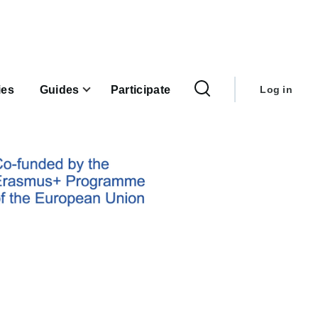
User
account
ies
Guides
Participate
Log in
menu