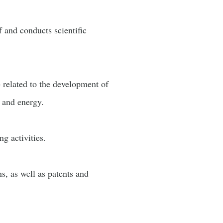
f and conducts scientific
e related to the development of
 and energy.
g activities.
s, as well as patents and