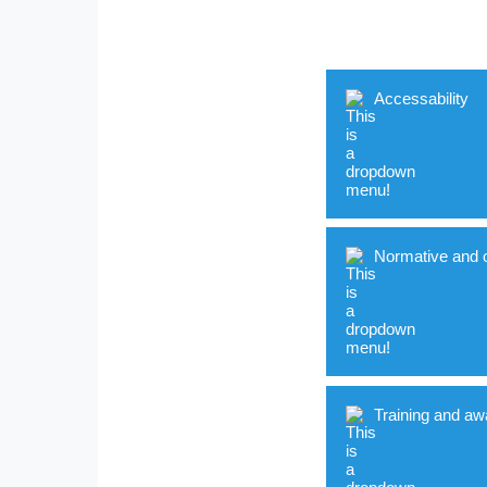
Accessability
Normative and o
Indicator
Accessible buildi
Training and aw
Cognitively acces
Indicator