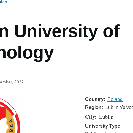
ties
umb
n University of
nology
cember, 2022
Country
Poland
Region
Lublin Voivo
City
Lublin
University Type