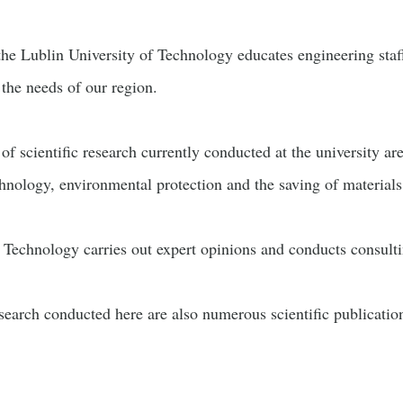
 the Lublin University of Technology educates engineering staf
 the needs of our region.
of scientific research currently conducted at the university ar
hnology, environmental protection and the saving of materials
 Technology carries out expert opinions and conducts consultin
esearch conducted here are also numerous scientific publication