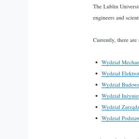
The Lublin Universit
engineers and scient
Currently, there are
Wydział Mechan
Wydział Elektrot
Wydział Budowni
Wydział Inżynie
Wydział Zarządz
Wydział Podsta