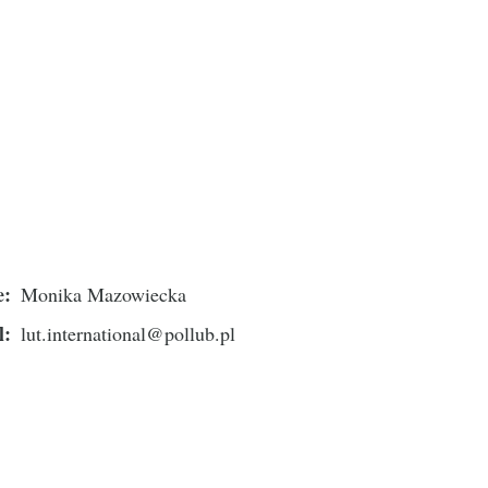
e
Monika Mazowiecka
l
lut.international@pollub.pl