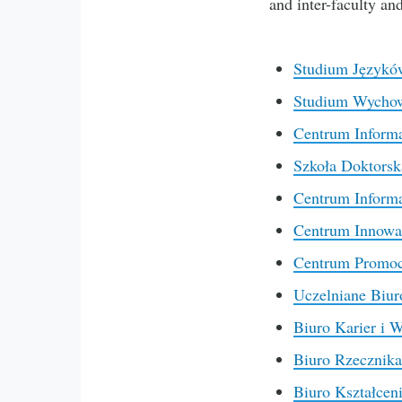
and inter-faculty an
Studium Językó
Studium Wychowa
Centrum Informa
Szkoła Doktorsk
Centrum Informa
Centrum Innowacj
Centrum Promocj
Uczelniane Biur
Biuro Karier i 
Biuro Rzecznika
Biuro Kształcen