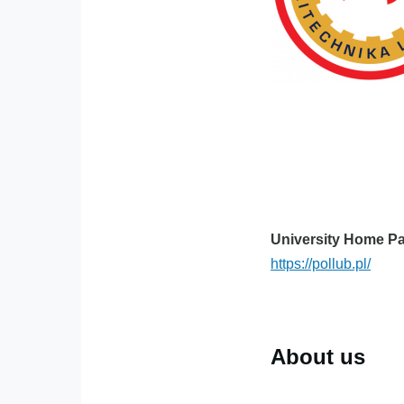
University Home P
https://pollub.pl/
About us