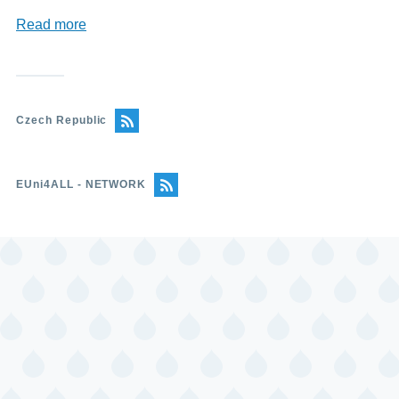
Read more
about
Charles
University
(Univserzita
Karlova)
Czech Republic
EUni4ALL - NETWORK