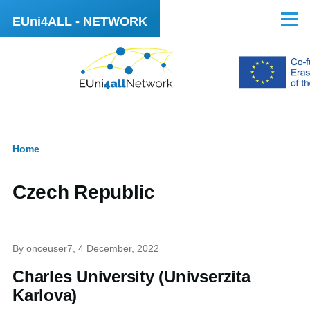
Skip to main content
EUni4ALL - NETWORK
Menu
Home
Breadcrumb
Czech Republic
By
onceuser7
, 4 December, 2022
Charles University (Univserzita
Karlova)