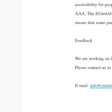
accessibility for pe
AAA. The EUni4All-
means that some part
Feedback
We are working on f
Please contact us to
E-mail:
info@euni4