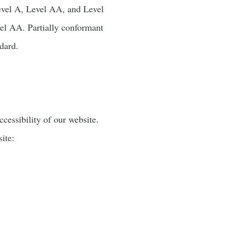
 Level A, Level AA, and Level
l AA. Partially conformant
ndard.
essibility of our website.
ite: