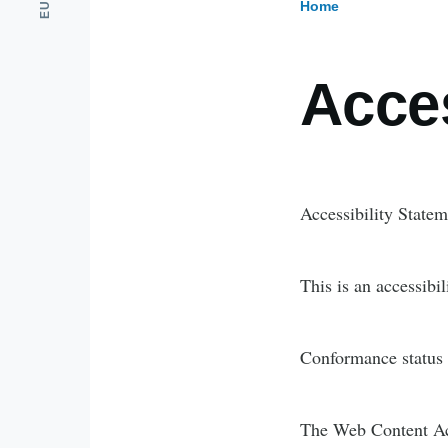
Home
Breadcr
Acces
Accessibility State
This is an accessibi
Conformance status
The Web Content Acc