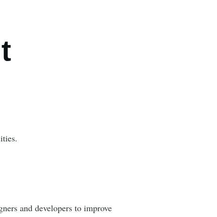
t
ties.
gners and developers to improve