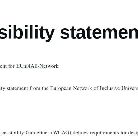
umb
ibility statemen
ment for EUni4All-Network
lity statement from the European Network of Inclusive Universi
essibility Guidelines (WCAG) defines requirements for desi