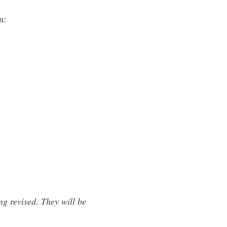
n:
ng revised. They will be