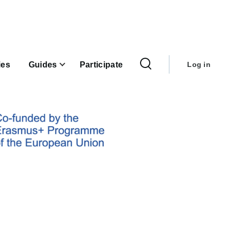
User
account
ies
Guides
Participate
Log in
menu