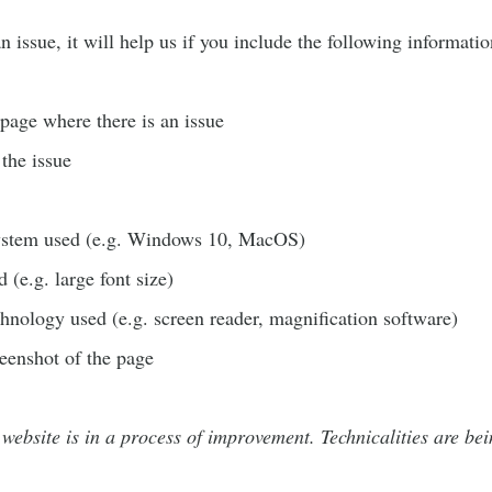
 issue, it will help us if you include the following informatio
age where there is an issue
 the issue
ystem used (e.g. Windows 10, MacOS)
 (e.g. large font size)
chnology used (e.g. screen reader, magnification software)
reenshot of the page
 website is in a process of improvement. Technicalities are bei