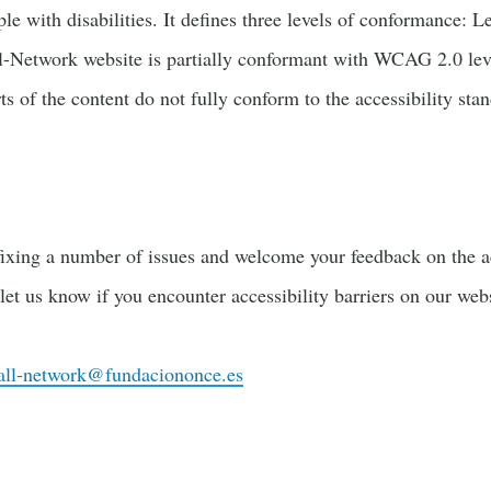
ople with disabilities. It defines three levels of conformance:
Network website is partially conformant with WCAG 2.0 leve
s of the content do not fully conform to the accessibility sta
ixing a number of issues and welcome your feedback on the acc
 let us know if you encounter accessibility barriers on our webs
all-network@fundaciononce.es