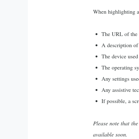
When highlighting an
The URL of the p
A description of
The device used
The operating s
Any settings used
Any assistive te
If possible, a sc
Please note that the
available soon.